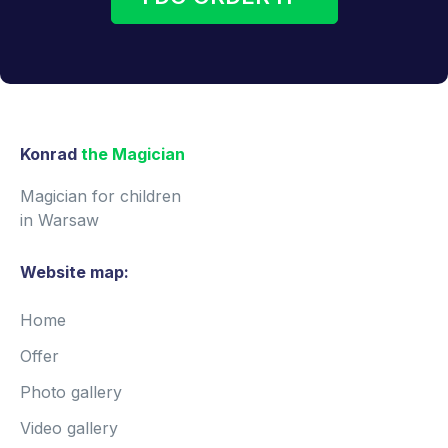
Konrad
the Magician
Magician for children
in Warsaw
Website map:
Home
Offer
Photo gallery
Video gallery