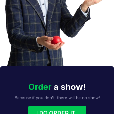
Order
a show!
Because if you don't, there will be no show!
I DO ORDER IT