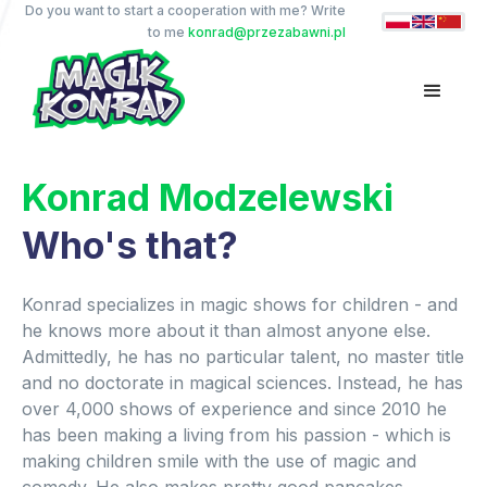
Do you want to start a cooperation with me? Write
to me
konrad@przezabawni.pl
Konrad Modzelewski
Who's that?
Konrad specializes in magic shows for children - and
he knows more about it than almost anyone else.
Admittedly, he has no particular talent, no master title
and no doctorate in magical sciences. Instead, he has
over 4,000 shows of experience and since 2010 he
has been making a living from his passion - which is
making children smile with the use of magic and