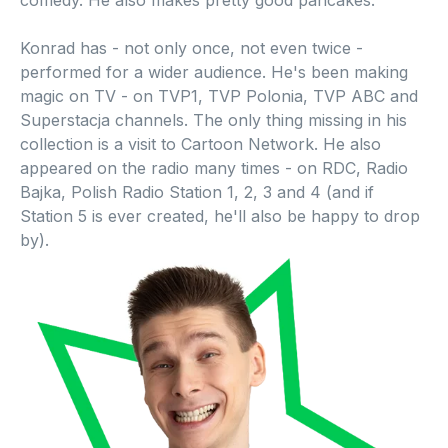
comedy. He also makes pretty good pancakes.
Konrad has - not only once, not even twice -
performed for a wider audience. He's been making
magic on TV - on TVP1, TVP Polonia, TVP ABC and
Superstacja channels. The only thing missing in his
collection is a visit to Cartoon Network. He also
appeared on the radio many times - on RDC, Radio
Bajka, Polish Radio Station 1, 2, 3 and 4 (and if
Station 5 is ever created, he'll also be happy to drop
by).