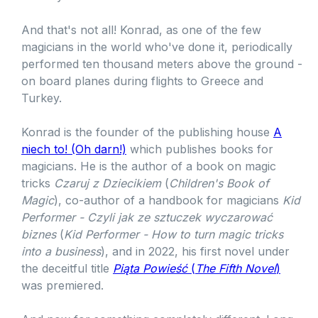
And that's not all! Konrad, as one of the few
magicians in the world who've done it, periodically
performed ten thousand meters above the ground -
on board planes during flights to Greece and
Turkey.
Konrad is the founder of the publishing house
A
niech to! (Oh darn!)
which publishes books for
magicians. He is the author of a book on magic
tricks
Czaruj z Dziecikiem
(
Children's Book of
Magic
), co-author of a handbook for magicians
Kid
Performer - Czyli jak ze sztuczek wyczarować
biznes
(
Kid Performer - How to turn magic tricks
into a business
), and in 2022, his first novel under
the deceitful title
Piąta Powieść
(
The Fifth Novel
)
was premiered.