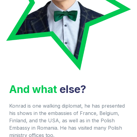
And what
else?
Konrad is one walking diplomat, he has presented
his shows in the embassies of France, Belgium,
Finland, and the USA, as well as in the Polish
Embassy in Romania. He has visited many Polish
ministry offices too.