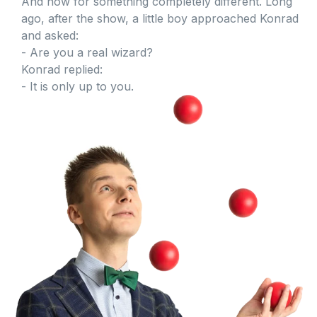
And now for something completely different. Long
ago, after the show, a little boy approached Konrad
and asked:
- Are you a real wizard?
Konrad replied:
- It is only up to you.