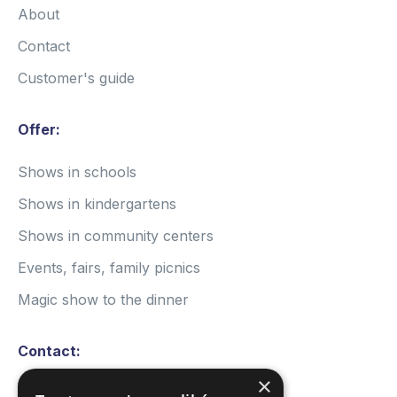
About
Contact
Customer's guide
Offer:
Shows in schools
Shows in kindergartens
Shows in community centers
Events, fairs, family picnics
Magic show to the dinner
Contact:
×
Write a message: